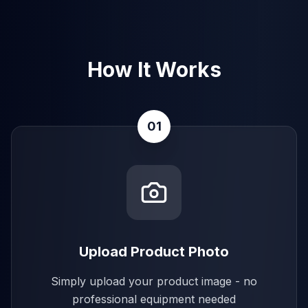
How It Works
01
Upload Product Photo
Simply upload your product image - no
professional equipment needed