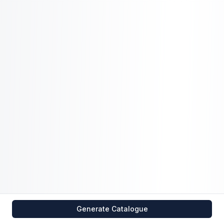
Generate Catalogue