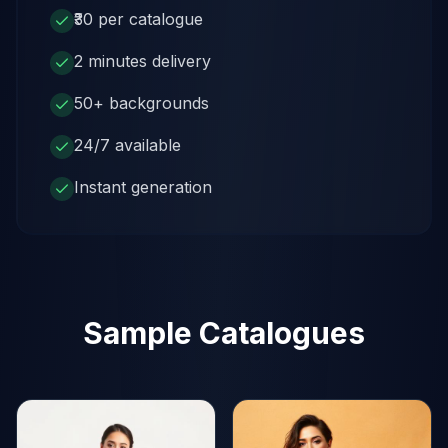
₹30 per catalogue
2 minutes delivery
50+ backgrounds
24/7 available
Instant generation
Sample Catalogues