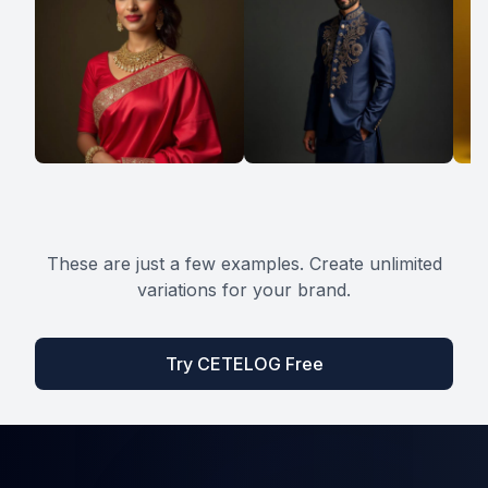
These are just a few examples. Create unlimited
variations for your brand.
Try CETELOG Free