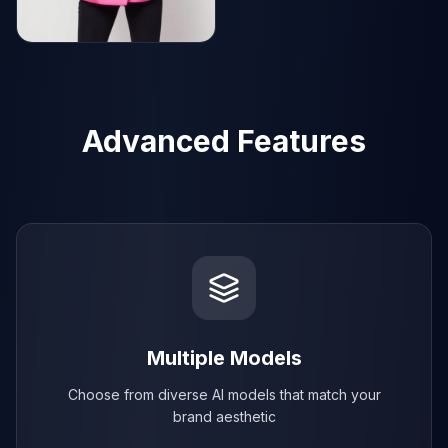
AI Generated
AI Generated
Advanced Features
Multiple Models
Choose from diverse AI models that match your
brand aesthetic