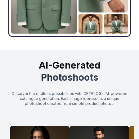
AI-Generated
Photoshoots
Discover the endless possibilities with CETELOG's AI-powered
catalogue generation. Each image represents a unique
photoshoot created from simple product photos.