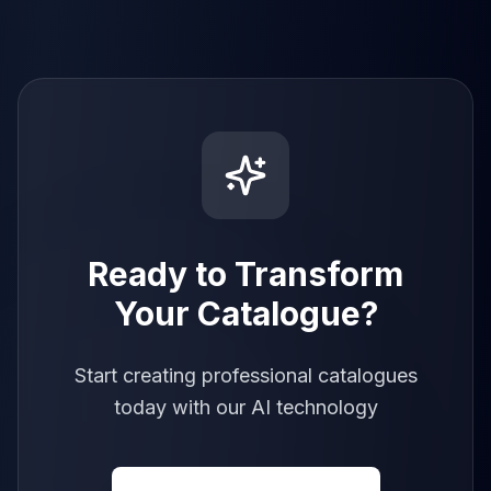
Ready to Transform
Your Catalogue?
Start creating professional catalogues
today with our AI technology