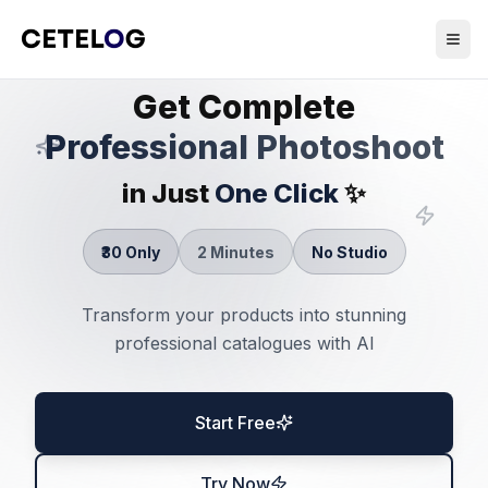
Get Complete
Professional Photoshoot
in Just
One Click
✨
₹30 Only
2 Minutes
No Studio
Transform your products into stunning
professional catalogues with AI
Start Free
Try Now