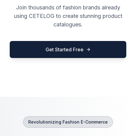
Join thousands of fashion brands already
using CETELOG to create stunning product
catalogues.
Get Started Free
Revolutionizing Fashion E-Commerce