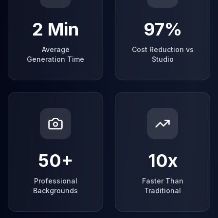
2 Min
97%
Average
Cost Reduction vs
Generation Time
Studio
50+
10x
Professional
Faster Than
Backgrounds
Traditional