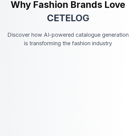
Why Fashion Brands Love
CETELOG
Discover how AI-powered catalogue generation
is transforming the fashion industry