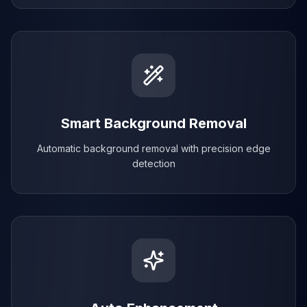
Smart Background Removal
Automatic background removal with precision edge
detection