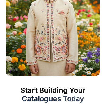
Start Building Your
Catalogues Today