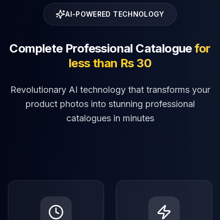
AI-POWERED TECHNOLOGY
Complete Professional Catalogue
for
less than Rs 30
Revolutionary AI technology that transforms your
product photos into stunning professional
catalogues in minutes