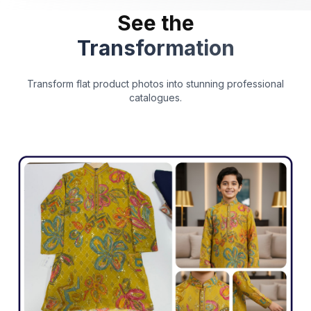
See the
Transformation
Transform flat product photos into stunning professional
catalogues.