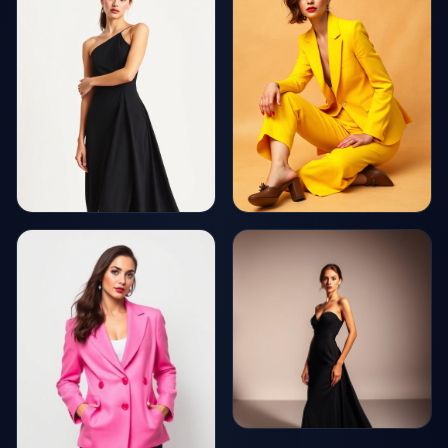
AI Generated
AI Generated