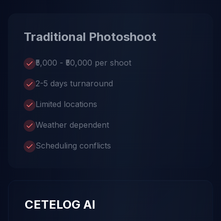
Traditional Photoshoot
₹5,000 - ₹50,000 per shoot
2-5 days turnaround
Limited locations
Weather dependent
Scheduling conflicts
CETELOG AI