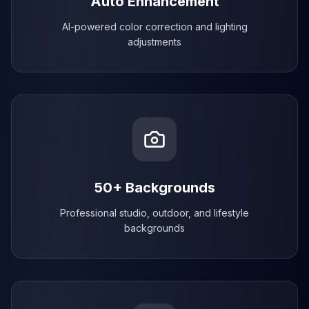
Auto Enhancement
AI-powered color correction and lighting
adjustments
50+ Backgrounds
Professional studio, outdoor, and lifestyle
backgrounds