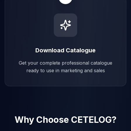
Download Catalogue
Get your complete professional catalogue
ready to use in marketing and sales
Why Choose CETELOG?