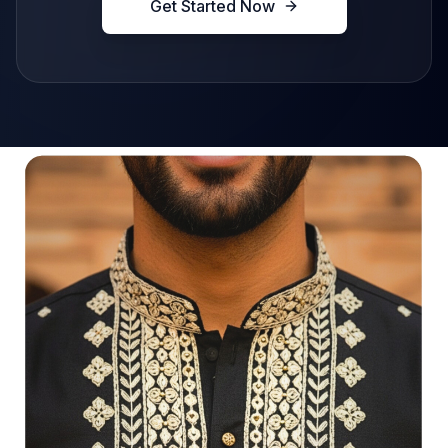
Get Started Now