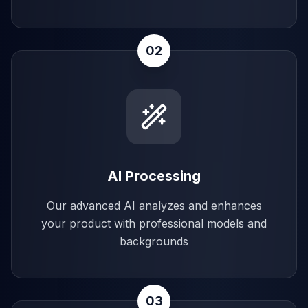
02
AI Processing
Our advanced AI analyzes and enhances
your product with professional models and
backgrounds
03