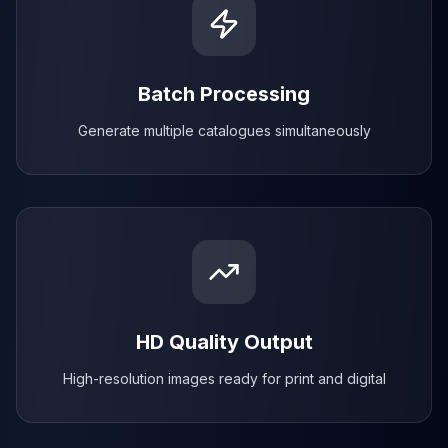
Batch Processing
Generate multiple catalogues simultaneously
HD Quality Output
High-resolution images ready for print and digital